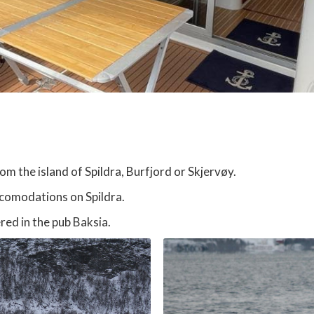
 the island of Spildra, Burfjord or Skjervøy.
ccomodations on Spildra.
red in the pub Baksia.