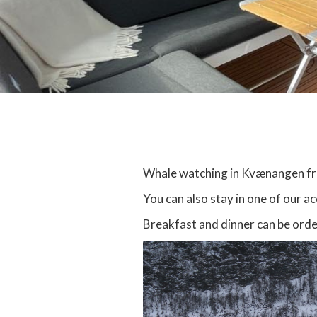
Whale watching in Kvænangen from
You can also stay in one of our a
Breakfast and dinner can be orde