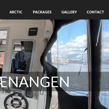
ARCTIC
PACKAGES
GALLERY
CONTACT
VÆNANGEN