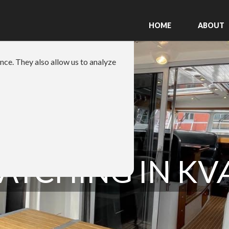
HOME
ABOUT
nce. They also allow us to analyze
ATCHING IN K