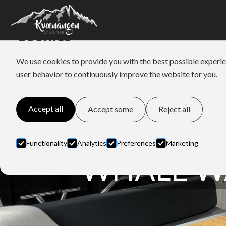
Cookies
We use cookies to provide you with the best possible experie
user behavior to continuously improve the website for you.
Accept all
Accept some
Reject all
Functionality
Analytics
Preferences
Marketing
WHALE W