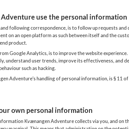
dventure use the personal information
and following correspondence, is to follow up requests and 
t on an open platform as such between itself and the custo
end product.
rom Google Analytics, is to improve the website experience. 
y, understand user trends, improve its effectiveness, and del
 behaviour such as hacking.
en Adventure’s handling of personal information, is § 11 of
our own personal information
nformation Kvænangen Adventure collects via you, and on the
very marginal. This means that administration on the potentia