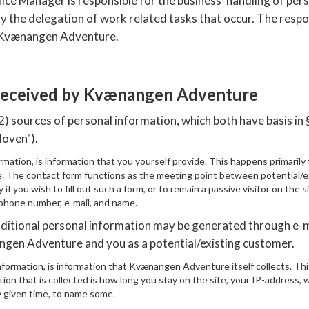
 Manager is responsible for the business' handling of perso
lely the delegation of work related tasks that occur. The respo
y Kvænangen Adventure.
 received by Kvænangen Adventure
sources of personal information, which both have basis in §
loven").
rmation, is information that you yourself provide. This happens primaril
 The contact form functions as the meeting point between potential/
 if you wish to fill out such a form, or to remain a passive visitor on the 
 phone number, e-mail, and name.
dditional personal information may be generated through e-m
en Adventure and you as a potential/existing customer.
formation, is information that Kvænangen Adventure itself collects. Th
ion that is collected is how long you stay on the site, your IP-address, 
y given time, to name some.