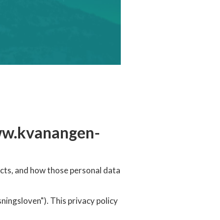
ww.kvanangen-
cts, and how those personal data
ngsloven"). This privacy policy