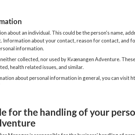
rmation
on about an individual. This could be the person's name, add
c. Information about your contact, reason for contact, and 
ersonal information.
s neither collected, nor used by Kvænangen Adventure. These
ed, health related issues, and similar.
rmation about personal information in general, you can visit
e for the handling of your pers
dventure