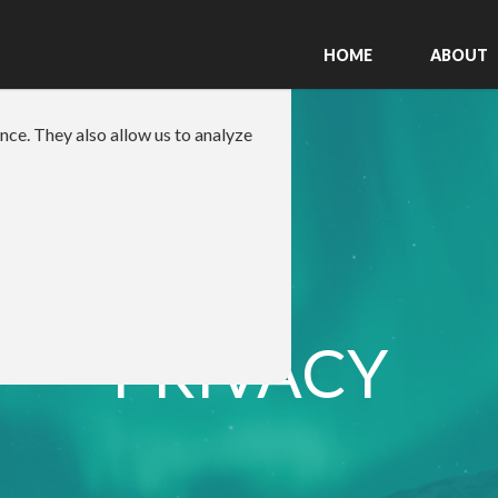
HOME
ABOUT
nce. They also allow us to analyze
PRIVACY