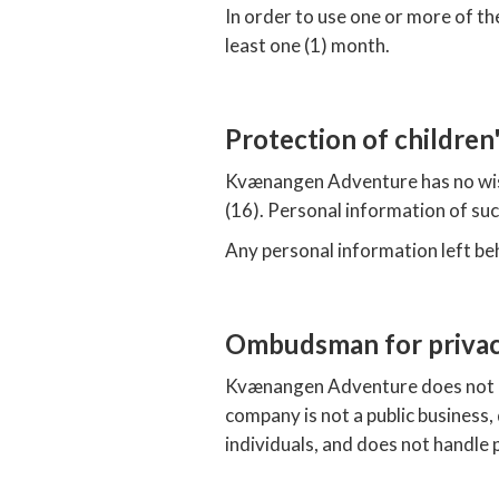
In order to use one or more of th
least one (1) month.
Protection of children
Kvænangen Adventure has no wish 
(16). Personal information of su
Any personal information left be
Ombudsman for priva
Kvænangen Adventure does not h
company is not a public business,
individuals, and does not handle