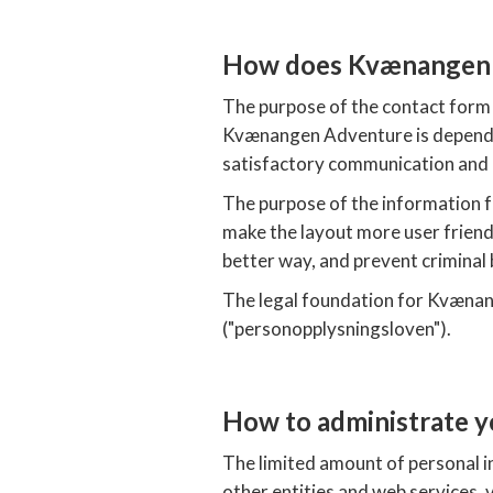
How does Kvænangen A
The purpose of the contact form 
Kvænangen Adventure is dependen
satisfactory communication and 
The purpose of the information f
make the layout more user friendl
better way, and prevent criminal
The legal foundation for Kvænang
("personopplysningsloven").
How to administrate y
The limited amount of personal i
other entities and web services, 