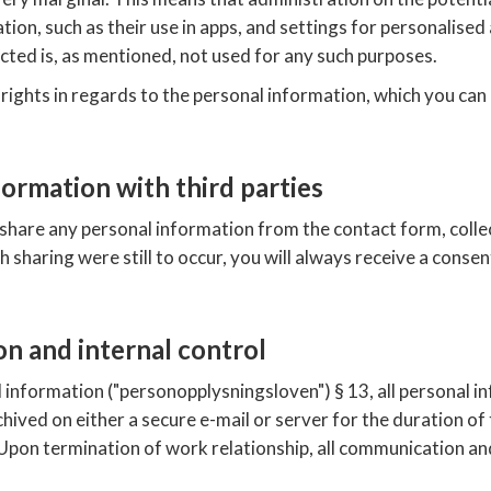
ion, such as their use in apps, and settings for personalised 
ected is, as mentioned, not used for any such purposes.
 rights in regards to the personal information, which you ca
formation with third parties
are any personal information from the contact form, colle
ch sharing were still to occur, you will always receive a conse
on and internal control
l information ("personopplysningsloven") § 13, all personal 
ived on either a secure e-mail or server for the duration of
on termination of work relationship, all communication and