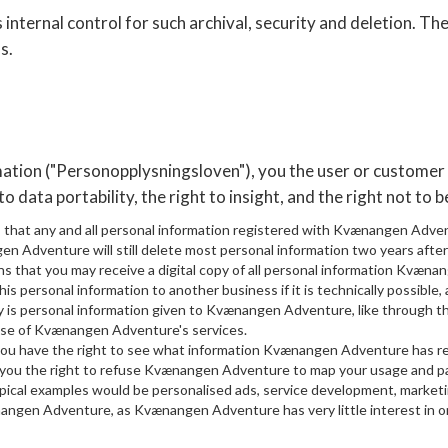
ternal control for such archival, security and deletion. The
s.
rmation ("Personopplysningsloven"), you the user or custom
to data portability, the right to insight, and the right not to b
s that any and all personal information registered with Kvænangen Adve
en Adventure will still delete most personal information two years after
ns that you may receive a digital copy of all personal information Kvæna
his personal information to another business if it is technically possible
ity is personal information given to Kvænangen Adventure, like through 
use of Kvænangen Adventure's services.
 you have the right to see what information Kvænangen Adventure has re
s you the right to refuse Kvænangen Adventure to map your usage and pat
pical examples would be personalised ads, service development, marketi
nangen Adventure, as Kvænangen Adventure has very little interest in o