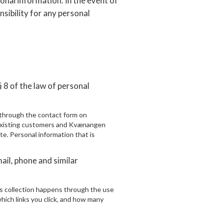
nal information. In the event of
nsibility for any personal
 8 of the law of personal
y through the contact form on
existing customers and Kvænangen
site. Personal information that is
ail, phone and similar
is collection happens through the use
which links you click, and how many