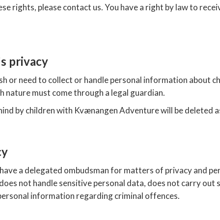
ese rights, please contact us. You have a right by law to rece
's privacy
or need to collect or handle personal information about chi
ch nature must come through a legal guardian.
hind by children with Kvænangen Adventure will be deleted as 
cy
ave a delegated ombudsman for matters of privacy and pers
 does not handle sensitive personal data, does not carry out
 personal information regarding criminal offences.