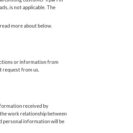
ads, is not applicable. The
n read more about below.
ctions or information from
nt request from us.
information received by
 the work relationship between
 personal information will be