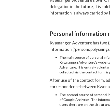
Kvænangen Adventure’s own Office
delegation in the future, it is so
information is always carried b
Personal information
Kvænangen Adventure has two (2) 
information ("personopplysnings
The main source of personal info
Kvænangen Adventure’s website.
Adventure. It is entirely voluntary
collected via the contact form is
After use of the contact form, a
correspondence between Kvænang
The second source of personal in
of Google Analytics. The informat
users there are on the site at an