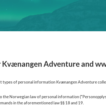
for Kvænangen Adventure and w
hat types of personal information Kvænangen Adventure colle
the Norwegian law of personal information ("Personopplysni
demands in the aforementioned law §§ 18 and 19.