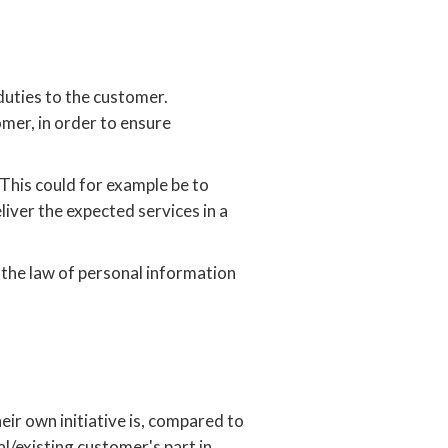
duties to the customer.
mer, in order to ensure
This could for example be to
iver the expected services in a
 the law of personal information
ir own initiative is, compared to
l/existing customer's part in