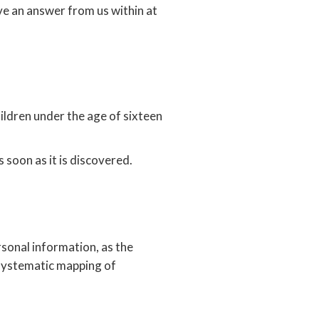
ive an answer from us within at
ldren under the age of sixteen
soon as it is discovered.
onal information, as the
 systematic mapping of