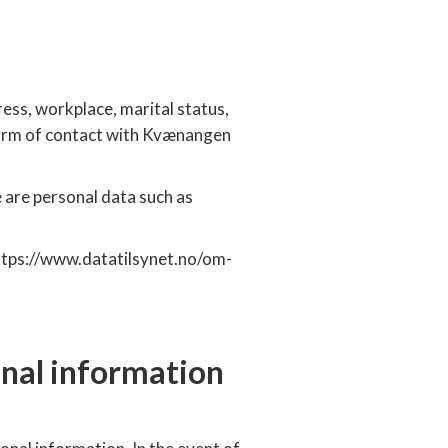
ress, workplace, marital status,
form of contact with Kvænangen
 are personal data such as
 https://www.datatilsynet.no/om-
onal information