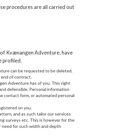
se procedures are all carried out
er of Kvænangen Adventure, have
e profiled.
nture can be requested to be deleted.
 end of contract.
ngen Adventure has of you. This right
, and defensible. Personal information
the contact form, or automated personal
gistered on you.
tern, and as such tailor our services
ng surveys etc. This is however for the
r need for such width and depth