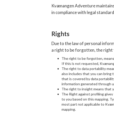
Kvænangen Adventure maintains in
in compliance with legal standard
Rights
Due to the law of personal info
a right to be forgotten, the right 
The right to be forgotten, mean
If this is not requested, Kvænang
The right to data portability mea
also includes that you can bring t
that is covered by data portabil
information generated through 
The right to insight means that
The Right against profiling give
to you based on this mapping. Ty
most part not applicable to Kvæ
mapping.