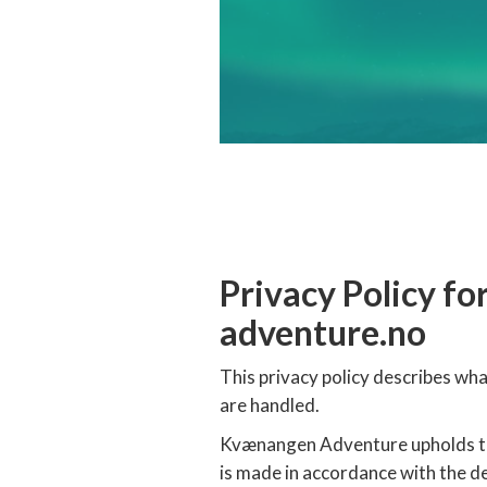
Privacy Policy 
adventure.no
This privacy policy describes w
are handled.
Kvænangen Adventure upholds to 
is made in accordance with the 