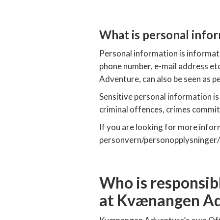
What is personal info
Personal information is informati
phone number, e-mail address et
Adventure, can also be seen as p
Sensitive personal information i
criminal offences, crimes committ
If you are looking for more info
personvern/personopplysninger/
Who is responsibl
at Kvænangen A