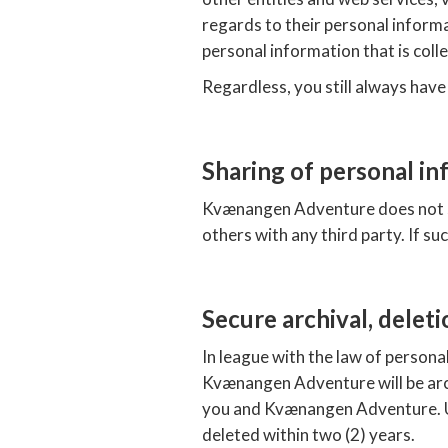
regards to their personal informat
personal information that is coll
Regardless, you still always have
Sharing of personal in
Kvænangen Adventure does not sh
others with any third party. If su
Secure archival, deleti
In league with the law of persona
Kvænangen Adventure will be arch
you and Kvænangen Adventure. Up
deleted within two (2) years.