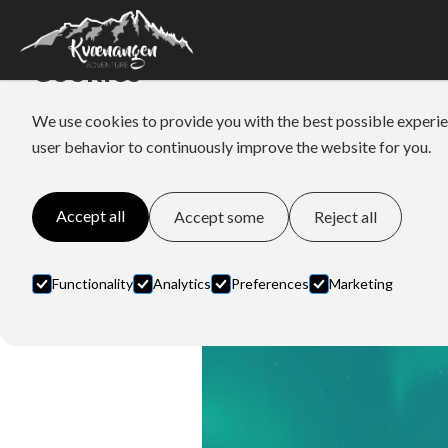
Cookies
We use cookies to provide you with the best possible experie
user behavior to continuously improve the website for you.
Accept all
Accept some
Reject all
Functionality
Analytics
Preferences
Marketing