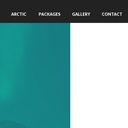
ARCTIC
PACKAGES
GALLERY
CONTACT