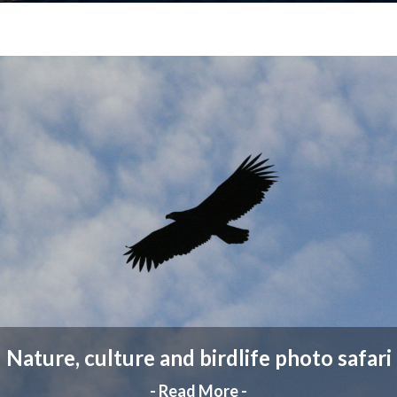
Nature, culture and birdlife photo safari
- Read More -