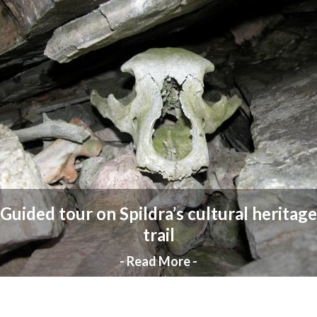
Guided tour on Spildra’s cultural heritage
trail
- Read More -