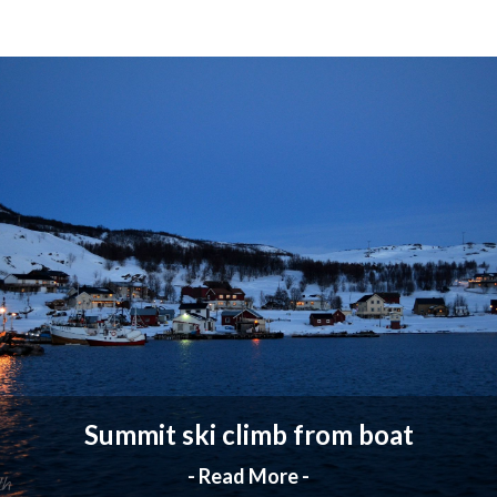
Summit ski climb from boat
- Read More -