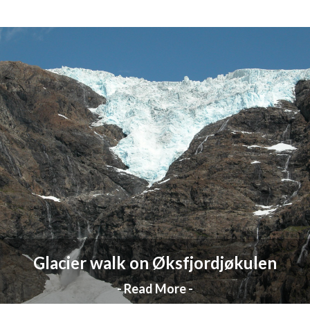
Glacier walk on Øksfjordjøkulen
- Read More -