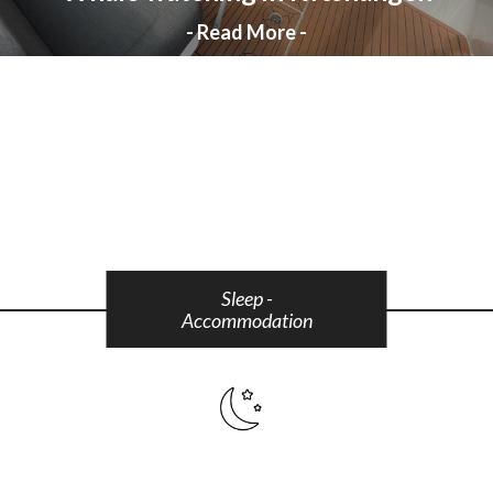
- Read More -
Sleep -
Accommodation