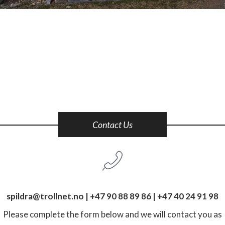
Contact Us
spildra@trollnet.no
|
+47 90 88 89 86
|
+47 40 24 91 98
Please complete the form below and we will contact you as