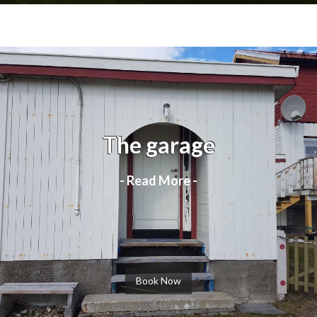
The garage
- Read More -
Book Now