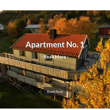
Apartment No. 1
- Read More -
Book Now