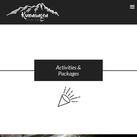
Activities &
Packages