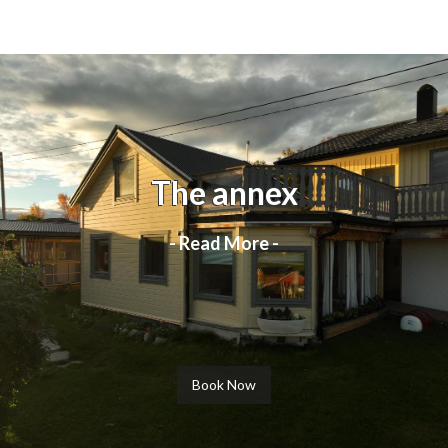
The annex
- Read More -
Book Now