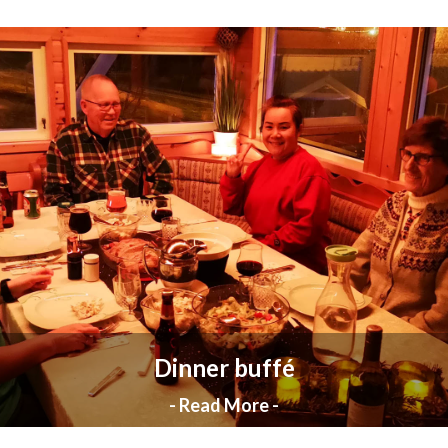
Dinner buffé
- Read More -