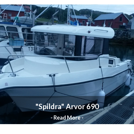
"Spildra" Arvor 690
- Read More -