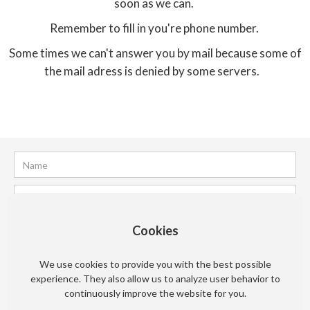
soon as we can.
Remember to fill in you're phone number.
Some times we can't answer you by mail because some of
the mail adress is denied by some servers.
Cookies
We use cookies to provide you with the best possible
experience. They also allow us to analyze user behavior to
continuously improve the website for you.