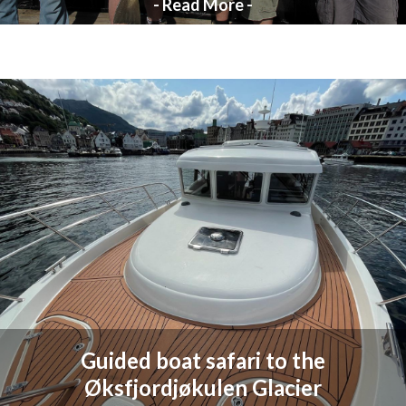
- Read More -
Guided boat safari to the
Øksfjordjøkulen Glacier