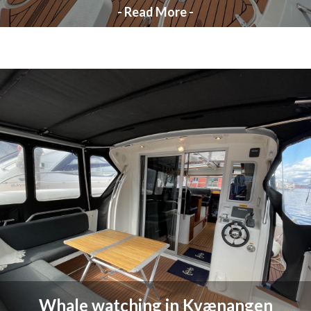
- Read More -
Whale watching in Kvænangen