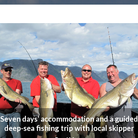
Seven days’ accommodation and a guided
deep-sea fishing trip with local skipper