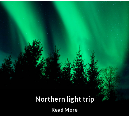
Northern light trip
- Read More -